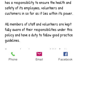
has a responsibility to ensure the health and
safety of its employees, volunteers and
customers in so far as it lies within its power.
All members of staff and volunteers are kept
fully aware of their responsibilities under this
policy and have a duty to follow good practice
guidelines.
Every employee has a responsibility for his or
her own safety and for the safety of others
Phone
Email
Facebook
and a duty to cooperate with PAC by:
Working safely and following the specified
Codes of Practice
Complying with all safety procedures
Reporting defects in the workplace
Following all procedures relating to
responding effectively to accidents and
subsequent reporting and recording systems.
Implementing risk assessments as formulated
by PAC management team.