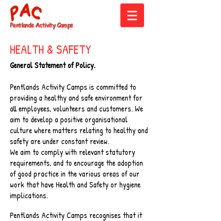
Pentlands
Activity Camps
HEALTH & SAFETY
General Statement of Policy.
Pentlands Activity Camps is committed to
providing a healthy and safe environment for
all employees, volunteers and customers. We
aim to develop a positive organisational
culture where matters relating to healthy and
safety are under constant review.
We aim to comply with relevant statutory
requirements, and to encourage the adoption
of good practice in the various areas of our
work that have Health and Safety or hygiene
implications.
Pentlands Activity Camps recognises that it