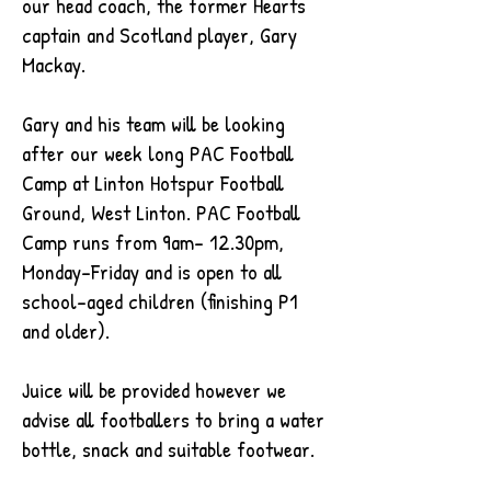
our head coach, the former Hearts
captain and Scotland player, Gary
Mackay.
Gary and his team will be looking
after our week long PAC Football
Camp at Linton Hotspur Football
Ground, West Linton. PAC Football
Camp runs from 9am- 12.30pm,
Monday-Friday and is open to all
school-aged children (
finishing P1
and older).
Juice will be provided however we
advise all footballers to bring a water
bottle, snack and suitable footwear.