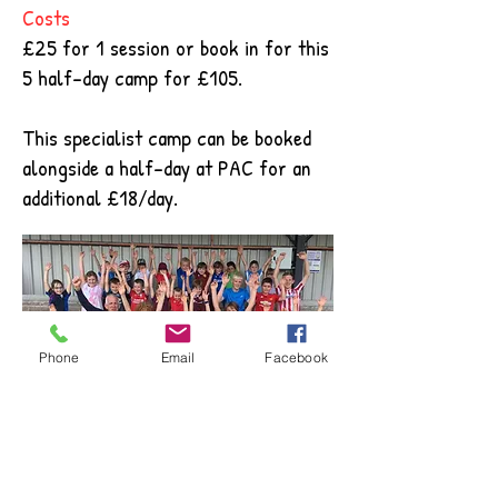
Costs
£25 for 1 session or book in for this
5 half-day camp for £105.
This specialist camp can be booked
alongside a half-day at PAC for an
additional £18/day.
Phone
Email
Facebook