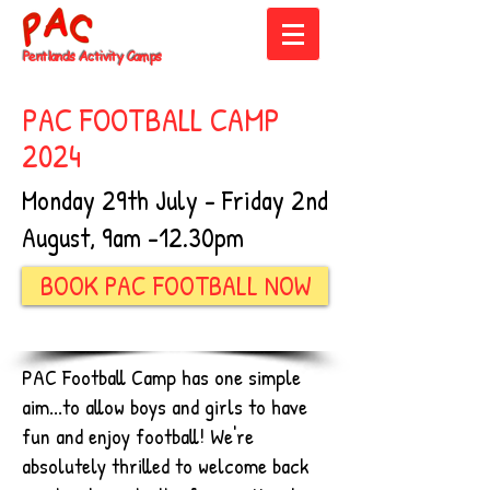
Pentlands
Activity Camps
PAC FOOTBALL CAMP
2024
Monday 29th July - Friday 2nd
August, 9am -12.30pm
BOOK PAC FOOTBALL NOW
PAC Football Camp has one simple
aim...to allow boys and girls to have
fun and enjoy football! We're
absolutely thrilled to welcome back